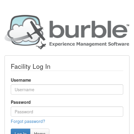
Facility Log In
Username
Password
Forgot password?
Log In
Home