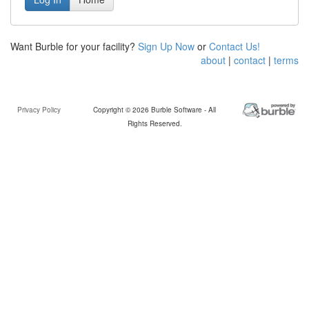
Want Burble for your facility?
Sign Up Now
or
Contact Us!
about
|
contact
|
terms
Privacy Policy
Copyright © 2026 Burble Software - All
Rights Reserved.