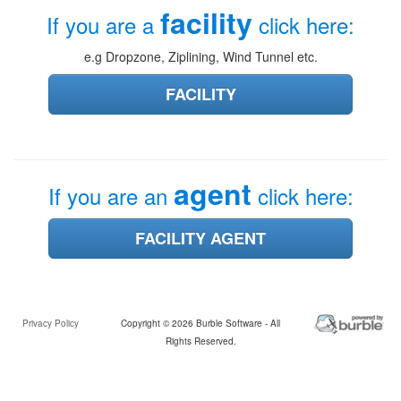
facility
If you are a
click here:
e.g Dropzone, Ziplining, Wind Tunnel etc.
FACILITY
agent
If you are an
click here:
FACILITY AGENT
Privacy Policy
Copyright © 2026 Burble Software - All
Rights Reserved.