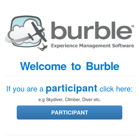
Welcome to Burble
participant
If you are a
click here:
e.g Skydiver, Climber, Diver etc.
PARTICIPANT