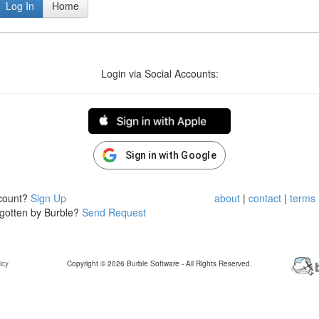
Log In
Home
Login via Social Accounts:
Sign in with Google
ccount?
Sign Up
about
|
contact
|
terms
rgotten by Burble?
Send Request
icy
Copyright © 2026 Burble Software - All Rights Reserved.