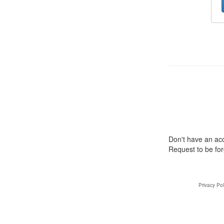
Don't have an a
Request to be fo
Privacy Pol