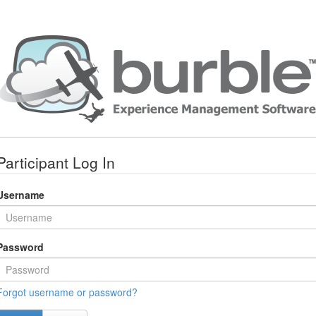
Participant Log In
Username
Password
Forgot username or password?