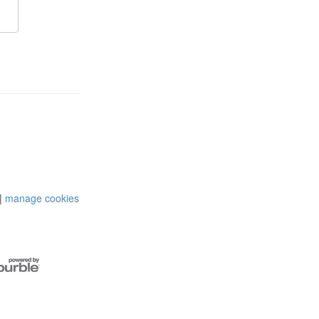
|
manage cookies